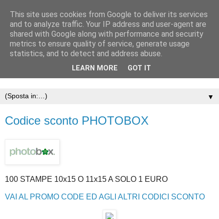
This site uses cookies from Google to deliver its services
and to analyze traffic. Your IP address and user-agent are
shared with Google along with performance and security
metrics to ensure quality of service, generate usage
statistics, and to detect and address abuse.
LEARN MORE
GOT IT
▼
Codice sconto PHOTOBOX
100 STAMPE 10x15 O 11x15 A SOLO 1 EURO
VAI AL PROMO CODE ED AGLI ALTRI CODICI SCONTO