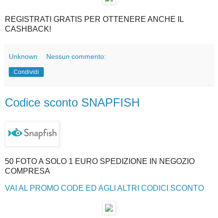
REGISTRATI GRATIS PER OTTENERE ANCHE IL
CASHBACK!
Unknown
Nessun commento:
Condividi
Codice sconto SNAPFISH
50 FOTO A SOLO 1 EURO SPEDIZIONE IN NEGOZIO
COMPRESA
VAI AL PROMO CODE ED AGLI ALTRI CODICI SCONTO