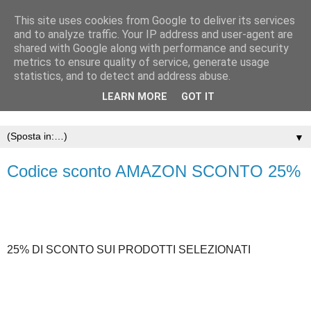
This site uses cookies from Google to deliver its services
and to analyze traffic. Your IP address and user-agent are
shared with Google along with performance and security
metrics to ensure quality of service, generate usage
statistics, and to detect and address abuse.
LEARN MORE
GOT IT
▼
Codice sconto AMAZON SCONTO 25%
25% DI SCONTO SUI PRODOTTI SELEZIONATI