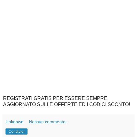
REGISTRATI GRATIS PER ESSERE SEMPRE
AGGIORNATO SULLE OFFERTE ED I CODICI SCONTO!
Unknown
Nessun commento:
Condividi