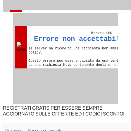
REGISTRATI GRATIS PER ESSERE SEMPRE
AGGIORNATO SULLE OFFERTE ED I CODICI SCONTO!
Unknown
Nessun commento: