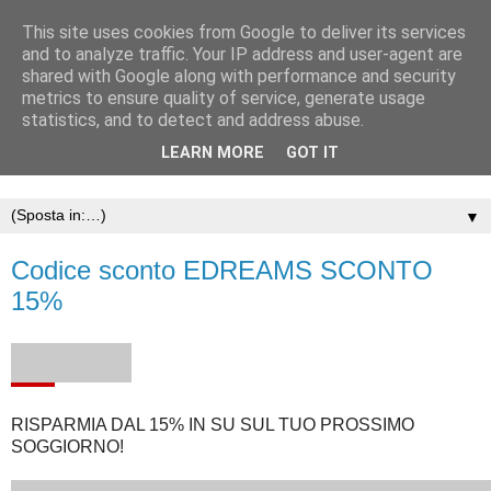
This site uses cookies from Google to deliver its services
and to analyze traffic. Your IP address and user-agent are
shared with Google along with performance and security
metrics to ensure quality of service, generate usage
statistics, and to detect and address abuse.
LEARN MORE
GOT IT
▼
Codice sconto EDREAMS SCONTO
15%
RISPARMIA DAL 15% IN SU SUL TUO PROSSIMO
SOGGIORNO!