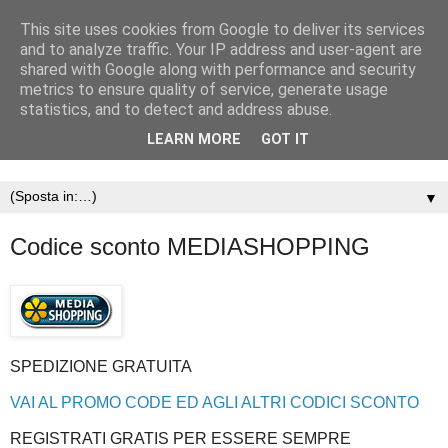
This site uses cookies from Google to deliver its services
and to analyze traffic. Your IP address and user-agent are
shared with Google along with performance and security
metrics to ensure quality of service, generate usage
statistics, and to detect and address abuse.
LEARN MORE
GOT IT
▼
Codice sconto MEDIASHOPPING
SPEDIZIONE GRATUITA
VAI AL PROMO CODE ED AGLI ALTRI CODICI SCONTO
REGISTRATI GRATIS PER ESSERE SEMPRE