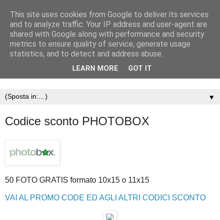
This site uses cookies from Google to deliver its services
and to analyze traffic. Your IP address and user-agent are
shared with Google along with performance and security
metrics to ensure quality of service, generate usage
statistics, and to detect and address abuse.
LEARN MORE
GOT IT
▼
Codice sconto PHOTOBOX
50 FOTO GRATIS formato 10x15 o 11x15
VAI AL PROMO CODE ED AGLI ALTRI CODICI SCONTO