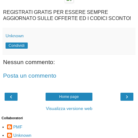
REGISTRATI GRATIS PER ESSERE SEMPRE
AGGIORNATO SULLE OFFERTE ED I CODICI SCONTO!
Unknown
Condividi
Nessun commento:
Posta un commento
‹
›
Home page
Visualizza versione web
Collaboratori
PMF
Unknown