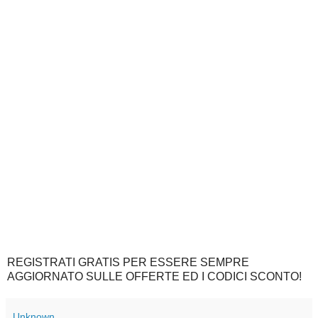
REGISTRATI GRATIS PER ESSERE SEMPRE
AGGIORNATO SULLE OFFERTE ED I CODICI SCONTO!
Unknown