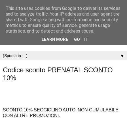
This site uses cookies from Google to deliver its services
and to analyze traffic. Your IP address and user-agent are
shared with Google along with performance and security
metrics to ensure quality of service, generate usage
statistics, and to detect and address abuse.
LEARN MORE
GOT IT
▼
Codice sconto PRENATAL SCONTO
10%
SCONTO 10% SEGGIOLINO AUTO. NON CUMULABILE
CON ALTRE PROMOZIONI.