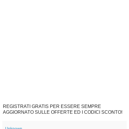
REGISTRATI GRATIS PER ESSERE SEMPRE
AGGIORNATO SULLE OFFERTE ED I CODICI SCONTO!
Unknown