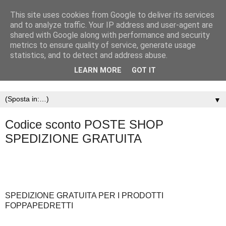
This site uses cookies from Google to deliver its services
and to analyze traffic. Your IP address and user-agent are
shared with Google along with performance and security
metrics to ensure quality of service, generate usage
statistics, and to detect and address abuse.
LEARN MORE
GOT IT
▼
Codice sconto POSTE SHOP
SPEDIZIONE GRATUITA
SPEDIZIONE GRATUITA PER I PRODOTTI
FOPPAPEDRETTI