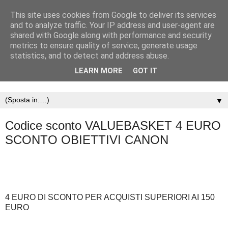
This site uses cookies from Google to deliver its services
and to analyze traffic. Your IP address and user-agent are
shared with Google along with performance and security
metrics to ensure quality of service, generate usage
statistics, and to detect and address abuse.
LEARN MORE
GOT IT
▼
Codice sconto VALUEBASKET 4 EURO
SCONTO OBIETTIVI CANON
4 EURO DI SCONTO PER ACQUISTI SUPERIORI AI 150
EURO