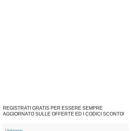
REGISTRATI GRATIS PER ESSERE SEMPRE
AGGIORNATO SULLE OFFERTE ED I CODICI SCONTO!
Unknown