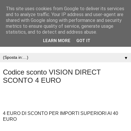
This site uses cookies from Google to deliver its services
and to analyze traffic. Your IP address and user-agent are
shared with Google along with performance and security
metrics to ensure quality of service, generate usage
statistics, and to detect and address abuse.
LEARN MORE
GOT IT
▼
Codice sconto VISION DIRECT
SCONTO 4 EURO
4 EURO DI SCONTO PER IMPORTI SUPERIORI AI 40
EURO