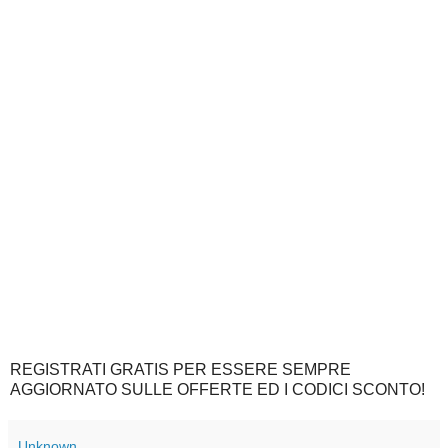
REGISTRATI GRATIS PER ESSERE SEMPRE
AGGIORNATO SULLE OFFERTE ED I CODICI SCONTO!
Unknown