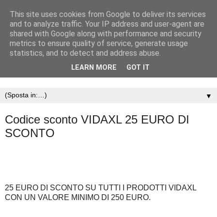
This site uses cookies from Google to deliver its services
and to analyze traffic. Your IP address and user-agent are
shared with Google along with performance and security
metrics to ensure quality of service, generate usage
statistics, and to detect and address abuse.
LEARN MORE
GOT IT
▼
Codice sconto VIDAXL 25 EURO DI
SCONTO
25 EURO DI SCONTO SU TUTTI I PRODOTTI VIDAXL
CON UN VALORE MINIMO DI 250 EURO.