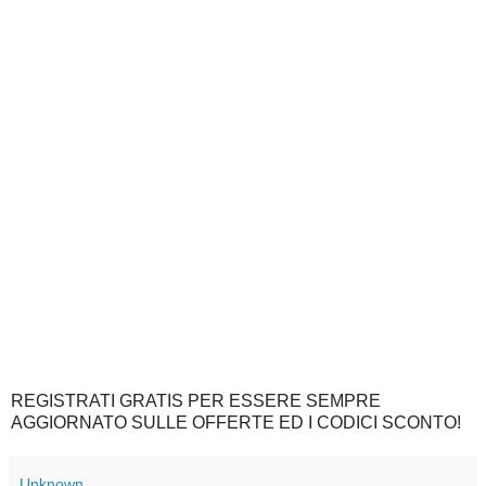
REGISTRATI GRATIS PER ESSERE SEMPRE
AGGIORNATO SULLE OFFERTE ED I CODICI SCONTO!
Unknown