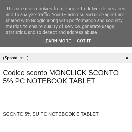
This site uses cookies from Google to deliver its services
and to analyze traffic. Your IP address and user-agent are
shared with Google along with performance and security
metrics to ensure quality of service, generate usage
statistics, and to detect and address abuse.
LEARN MORE
GOT IT
▼
Codice sconto MONCLICK SCONTO
5% PC NOTEBOOK TABLET
SCONTO 5% SU PC NOTEBOOK E TABLET