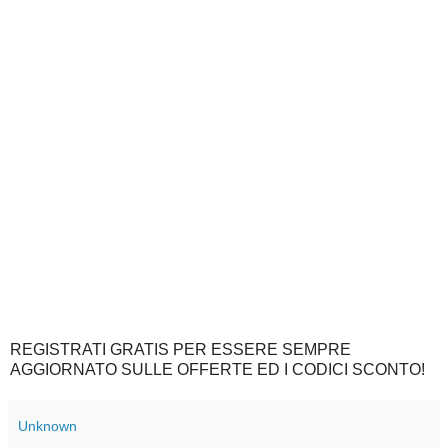
REGISTRATI GRATIS PER ESSERE SEMPRE
AGGIORNATO SULLE OFFERTE ED I CODICI SCONTO!
Unknown