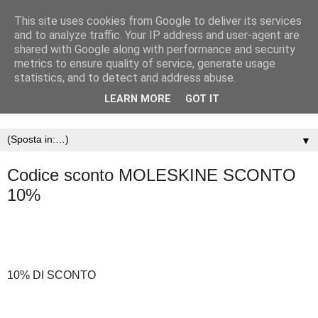
This site uses cookies from Google to deliver its services
and to analyze traffic. Your IP address and user-agent are
shared with Google along with performance and security
metrics to ensure quality of service, generate usage
statistics, and to detect and address abuse.
LEARN MORE
GOT IT
▼
Codice sconto MOLESKINE SCONTO
10%
10% DI SCONTO