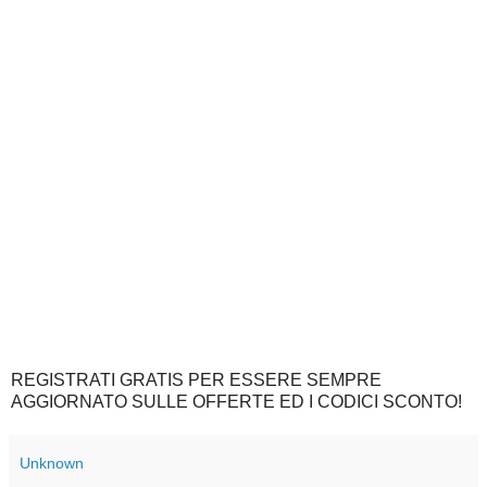
REGISTRATI GRATIS PER ESSERE SEMPRE
AGGIORNATO SULLE OFFERTE ED I CODICI SCONTO!
Unknown