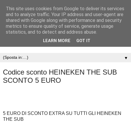
This site uses cookies from Google to deliver its services
and to analyze traffic. Your IP address and user-agent are
shared with Google along with performance and security
metrics to ensure quality of service, generate usage
statistics, and to detect and address abuse.
LEARN MORE
GOT IT
▼
Codice sconto HEINEKEN THE SUB
SCONTO 5 EURO
5 EURO DI SCONTO EXTRA SU TUTTI GLI HEINEKEN
THE SUB