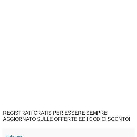
REGISTRATI GRATIS PER ESSERE SEMPRE
AGGIORNATO SULLE OFFERTE ED I CODICI SCONTO!
Unknown