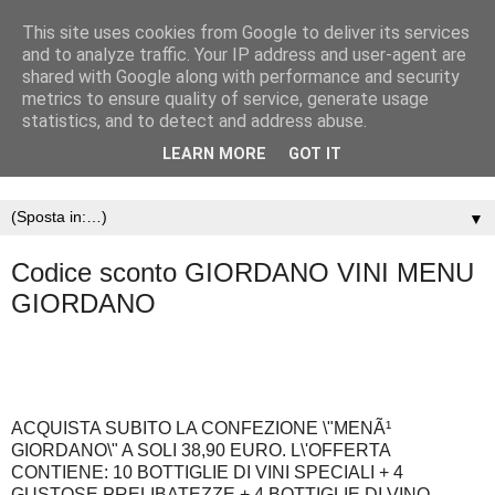
This site uses cookies from Google to deliver its services
and to analyze traffic. Your IP address and user-agent are
shared with Google along with performance and security
metrics to ensure quality of service, generate usage
statistics, and to detect and address abuse.
LEARN MORE
GOT IT
▼
Codice sconto GIORDANO VINI MENU
GIORDANO
ACQUISTA SUBITO LA CONFEZIONE \"MENÃ¹
GIORDANO\" A SOLI 38,90 EURO. L\'OFFERTA
CONTIENE: 10 BOTTIGLIE DI VINI SPECIALI + 4
GUSTOSE PRELIBATEZZE + 4 BOTTIGLIE DI VINO