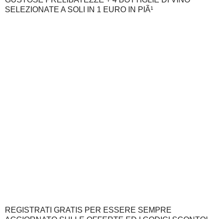
SELEZIONATE A SOLI IN 1 EURO IN PIÃ¹
REGISTRATI GRATIS PER ESSERE SEMPRE