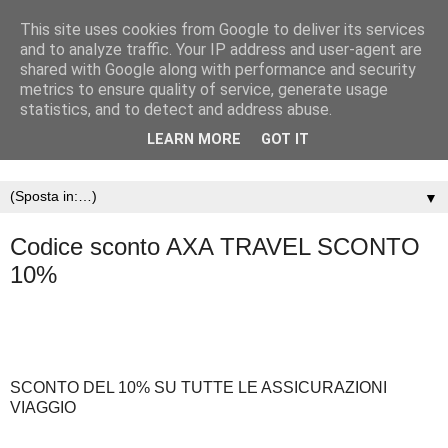
This site uses cookies from Google to deliver its services
and to analyze traffic. Your IP address and user-agent are
shared with Google along with performance and security
metrics to ensure quality of service, generate usage
statistics, and to detect and address abuse.
LEARN MORE
GOT IT
▼
Codice sconto AXA TRAVEL SCONTO
10%
SCONTO DEL 10% SU TUTTE LE ASSICURAZIONI
VIAGGIO