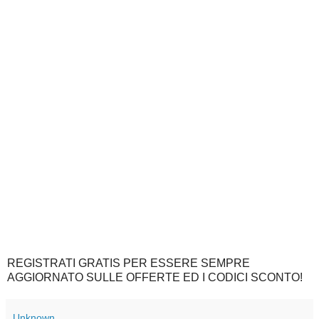
REGISTRATI GRATIS PER ESSERE SEMPRE
AGGIORNATO SULLE OFFERTE ED I CODICI SCONTO!
Unknown