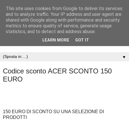
This site uses cookies from Google to deliver its services
and to analyze traffic. Your IP address and user-agent are
shared with Google along with performance and security
metrics to ensure quality of service, generate usage
statistics, and to detect and address abuse.
LEARN MORE
GOT IT
▼
Codice sconto ACER SCONTO 150
EURO
150 EURO DI SCONTO SU UNA SELEZIONE DI
PRODOTTI