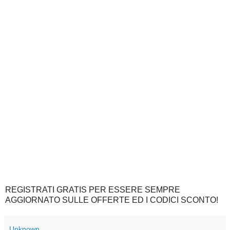
REGISTRATI GRATIS PER ESSERE SEMPRE
AGGIORNATO SULLE OFFERTE ED I CODICI SCONTO!
Unknown