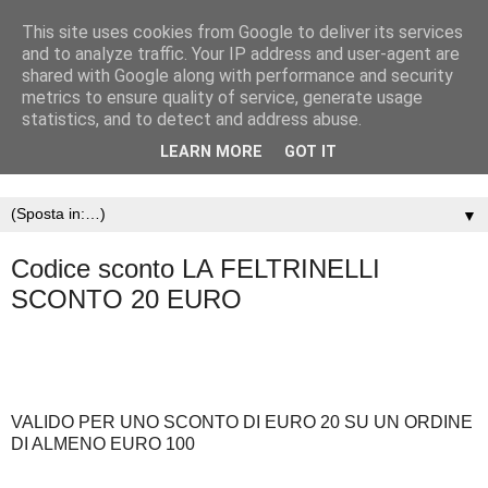
This site uses cookies from Google to deliver its services
and to analyze traffic. Your IP address and user-agent are
shared with Google along with performance and security
metrics to ensure quality of service, generate usage
statistics, and to detect and address abuse.
LEARN MORE
GOT IT
▼
Codice sconto LA FELTRINELLI
SCONTO 20 EURO
VALIDO PER UNO SCONTO DI EURO 20 SU UN ORDINE
DI ALMENO EURO 100