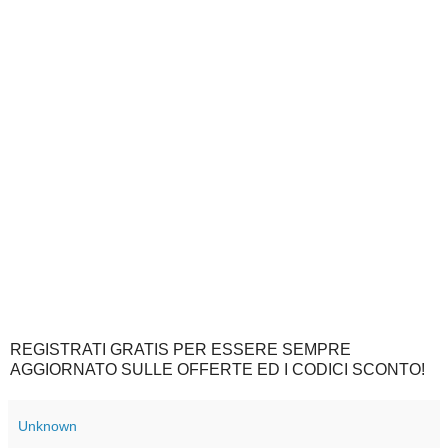
REGISTRATI GRATIS PER ESSERE SEMPRE
AGGIORNATO SULLE OFFERTE ED I CODICI SCONTO!
Unknown