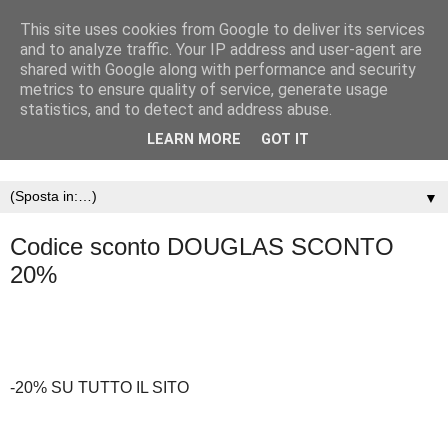
This site uses cookies from Google to deliver its services
and to analyze traffic. Your IP address and user-agent are
shared with Google along with performance and security
metrics to ensure quality of service, generate usage
statistics, and to detect and address abuse.
LEARN MORE
GOT IT
▼
Codice sconto DOUGLAS SCONTO
20%
-20% SU TUTTO IL SITO