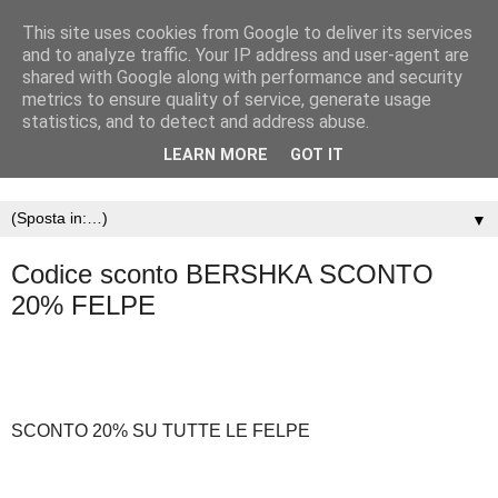
This site uses cookies from Google to deliver its services
and to analyze traffic. Your IP address and user-agent are
shared with Google along with performance and security
metrics to ensure quality of service, generate usage
statistics, and to detect and address abuse.
LEARN MORE
GOT IT
▼
Codice sconto BERSHKA SCONTO
20% FELPE
SCONTO 20% SU TUTTE LE FELPE