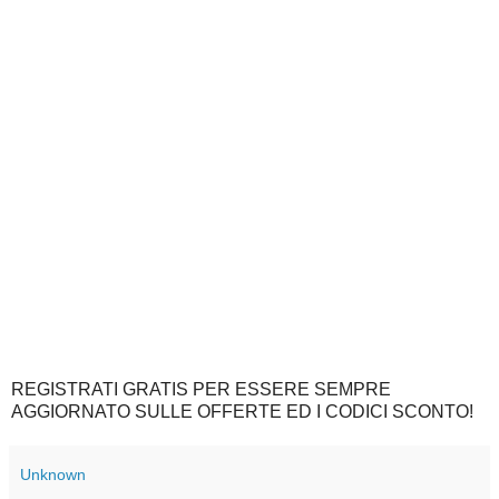
REGISTRATI GRATIS PER ESSERE SEMPRE
AGGIORNATO SULLE OFFERTE ED I CODICI SCONTO!
Unknown