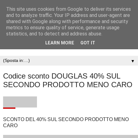
This site uses cookies from Google to deliver its services
and to analyze traffic. Your IP address and user-agent are
shared with Google along with performance and security
metrics to ensure quality of service, generate usage
statistics, and to detect and address abuse.
LEARN MORE
GOT IT
▼
Codice sconto DOUGLAS 40% SUL
SECONDO PRODOTTO MENO CARO
SCONTO DEL 40% SUL SECONDO PRODOTTO MENO
CARO