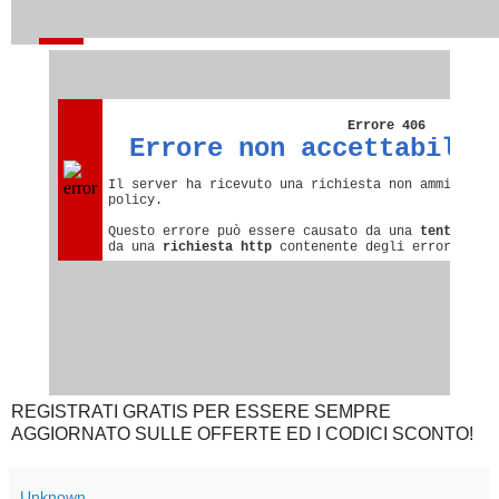
REGISTRATI GRATIS PER ESSERE SEMPRE
AGGIORNATO SULLE OFFERTE ED I CODICI SCONTO!
Unknown