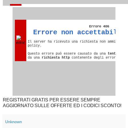
REGISTRATI GRATIS PER ESSERE SEMPRE
AGGIORNATO SULLE OFFERTE ED I CODICI SCONTO!
Unknown