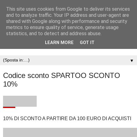
This site uses cookies from Google to deliver its services
and to analyze traffic. Your IP address and user-agent are
shared with Google along with performance and security
metrics to ensure quality of service, generate usage
statistics, and to detect and address abuse.
LEARN MORE
GOT IT
▼
Codice sconto SPARTOO SCONTO
10%
10% DI SCONTO A PARTIRE DA 100 EURO DI ACQUISTI