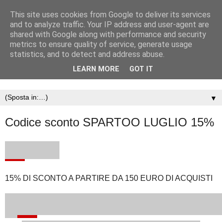
This site uses cookies from Google to deliver its services
and to analyze traffic. Your IP address and user-agent are
shared with Google along with performance and security
metrics to ensure quality of service, generate usage
statistics, and to detect and address abuse.
LEARN MORE
GOT IT
▼
Codice sconto SPARTOO LUGLIO 15%
15% DI SCONTO A PARTIRE DA 150 EURO DI ACQUISTI