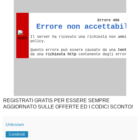
REGISTRATI GRATIS PER ESSERE SEMPRE
AGGIORNATO SULLE OFFERTE ED I CODICI SCONTO!
Unknown
Condividi