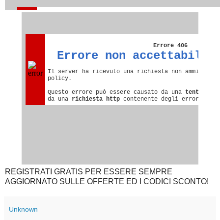
REGISTRATI GRATIS PER ESSERE SEMPRE
AGGIORNATO SULLE OFFERTE ED I CODICI SCONTO!
Unknown