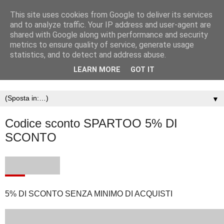
This site uses cookies from Google to deliver its services
and to analyze traffic. Your IP address and user-agent are
shared with Google along with performance and security
metrics to ensure quality of service, generate usage
statistics, and to detect and address abuse.
LEARN MORE
GOT IT
▼
Codice sconto SPARTOO 5% DI
SCONTO
5% DI SCONTO SENZA MINIMO DI ACQUISTI