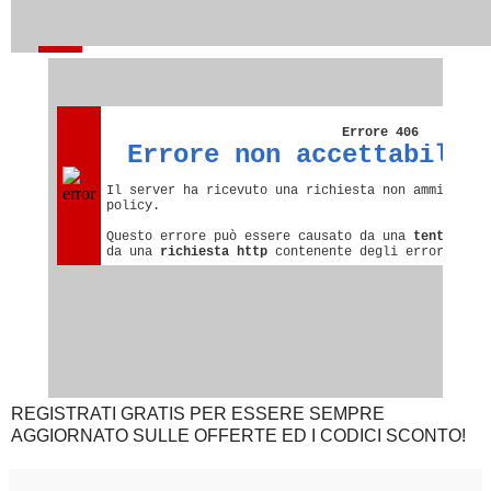
REGISTRATI GRATIS PER ESSERE SEMPRE
AGGIORNATO SULLE OFFERTE ED I CODICI SCONTO!