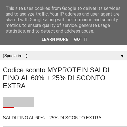
This site uses cookies from Google to deliver its services
and to analyze traffic. Your IP address and user-agent are
shared with Google along with performance and security
metrics to ensure quality of service, generate usage
statistics, and to detect and address abuse.
LEARN MORE
GOT IT
▼
Codice sconto MYPROTEIN SALDI
FINO AL 60% + 25% DI SCONTO
EXTRA
SALDI FINO AL 60% + 25% DI SCONTO EXTRA