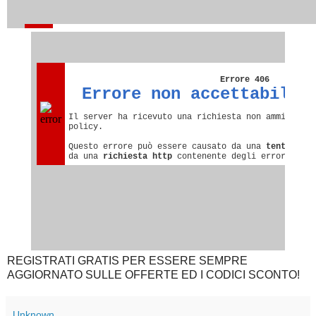
REGISTRATI GRATIS PER ESSERE SEMPRE
AGGIORNATO SULLE OFFERTE ED I CODICI SCONTO!
Unknown