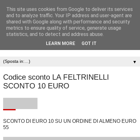
This site uses cookies from Google to deliver its services
and to analyze traffic. Your IP address and user-agent are
shared with Google along with performance and security
metrics to ensure quality of service, generate usage
statistics, and to detect and address abuse.
LEARN MORE
GOT IT
▼
Codice sconto LA FELTRINELLI
SCONTO 10 EURO
SCONTO DI EURO 10 SU UN ORDINE DI ALMENO EURO
55