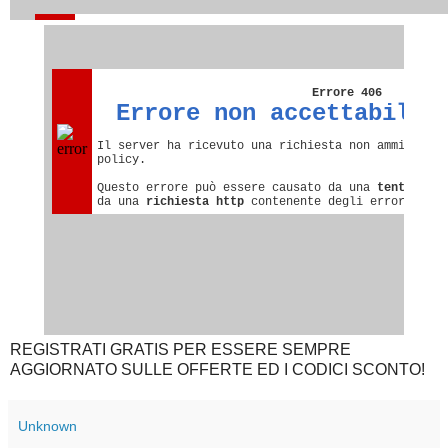
REGISTRATI GRATIS PER ESSERE SEMPRE
AGGIORNATO SULLE OFFERTE ED I CODICI SCONTO!
Unknown