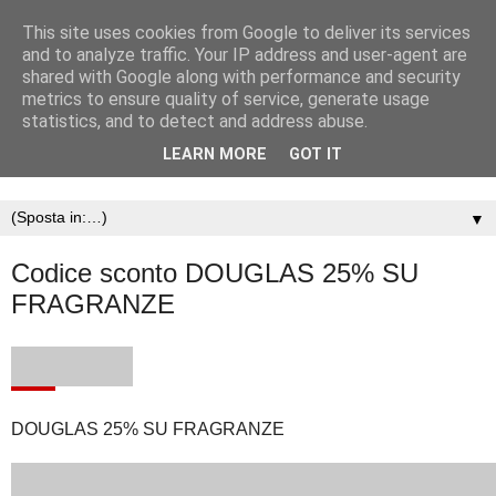
This site uses cookies from Google to deliver its services
and to analyze traffic. Your IP address and user-agent are
shared with Google along with performance and security
metrics to ensure quality of service, generate usage
statistics, and to detect and address abuse.
LEARN MORE
GOT IT
▼
Codice sconto DOUGLAS 25% SU
FRAGRANZE
DOUGLAS 25% SU FRAGRANZE