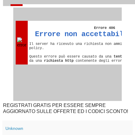
REGISTRATI GRATIS PER ESSERE SEMPRE
AGGIORNATO SULLE OFFERTE ED I CODICI SCONTO!
Unknown