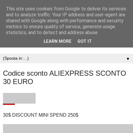
This site uses cookies from Google to deliver its services
and to analyze traffic. Your IP address and user-agent are
shared with Google along with performance and security
metrics to ensure quality of service, generate usage
statistics, and to detect and address abuse.
LEARN MORE
GOT IT
▼
Codice sconto ALIEXPRESS SCONTO
30 EURO
30$ DISCOUNT MINI SPEND 250$