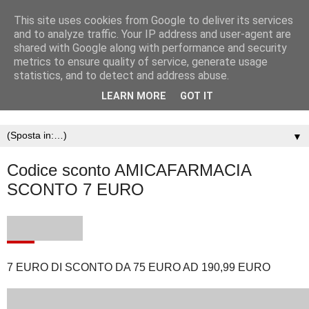
This site uses cookies from Google to deliver its services
and to analyze traffic. Your IP address and user-agent are
shared with Google along with performance and security
metrics to ensure quality of service, generate usage
statistics, and to detect and address abuse.
LEARN MORE
GOT IT
▼
Codice sconto AMICAFARMACIA
SCONTO 7 EURO
7 EURO DI SCONTO DA 75 EURO AD 190,99 EURO