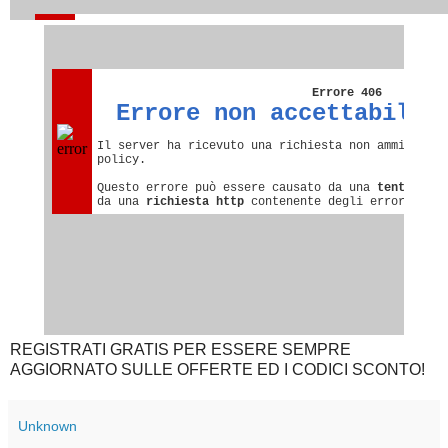
REGISTRATI GRATIS PER ESSERE SEMPRE
AGGIORNATO SULLE OFFERTE ED I CODICI SCONTO!
Unknown