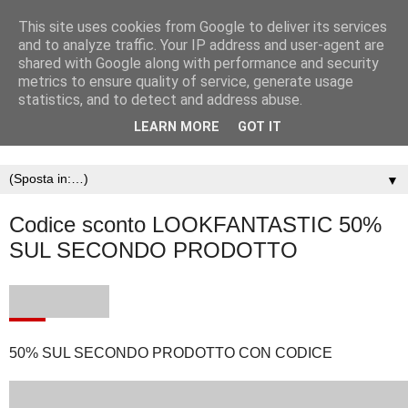
This site uses cookies from Google to deliver its services
and to analyze traffic. Your IP address and user-agent are
shared with Google along with performance and security
metrics to ensure quality of service, generate usage
statistics, and to detect and address abuse.
LEARN MORE
GOT IT
▼
Codice sconto LOOKFANTASTIC 50%
SUL SECONDO PRODOTTO
50% SUL SECONDO PRODOTTO CON CODICE