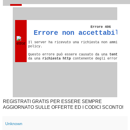
REGISTRATI GRATIS PER ESSERE SEMPRE
AGGIORNATO SULLE OFFERTE ED I CODICI SCONTO!
Unknown