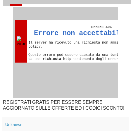
REGISTRATI GRATIS PER ESSERE SEMPRE
AGGIORNATO SULLE OFFERTE ED I CODICI SCONTO!
Unknown