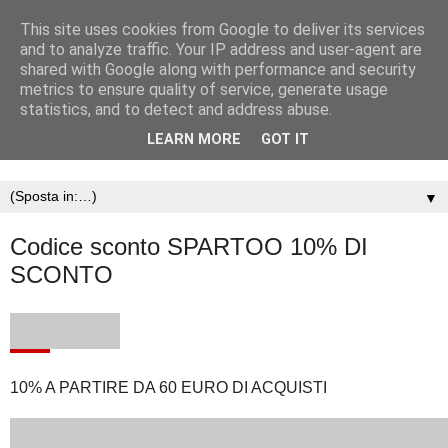
This site uses cookies from Google to deliver its services
and to analyze traffic. Your IP address and user-agent are
shared with Google along with performance and security
metrics to ensure quality of service, generate usage
statistics, and to detect and address abuse.
LEARN MORE
GOT IT
▼
Codice sconto SPARTOO 10% DI
SCONTO
10% A PARTIRE DA 60 EURO DI ACQUISTI