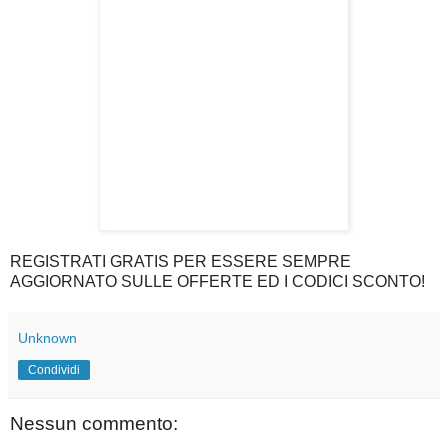
REGISTRATI GRATIS PER ESSERE SEMPRE
AGGIORNATO SULLE OFFERTE ED I CODICI SCONTO!
Unknown
Condividi
Nessun commento: