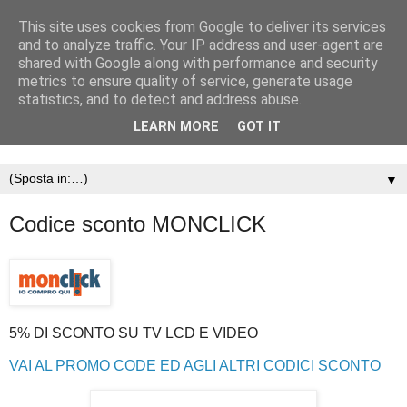
This site uses cookies from Google to deliver its services
and to analyze traffic. Your IP address and user-agent are
shared with Google along with performance and security
metrics to ensure quality of service, generate usage
statistics, and to detect and address abuse.
LEARN MORE
GOT IT
▼
Codice sconto MONCLICK
5% DI SCONTO SU TV LCD E VIDEO
VAI AL PROMO CODE ED AGLI ALTRI CODICI SCONTO