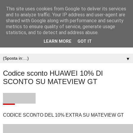
This site uses cookies from Google to deliver its services
and to analyze traffic. Your IP address and user-agent are
shared with Google along with performance and security
metrics to ensure quality of service, generate usage
statistics, and to detect and address abuse.
LEARN MORE
GOT IT
▼
Codice sconto HUAWEI 10% DI
SCONTO SU MATEVIEW GT
CODICE SCONTO DEL 10% EXTRA SU MATEVIEW GT