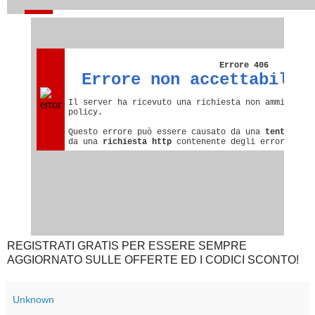
REGISTRATI GRATIS PER ESSERE SEMPRE
AGGIORNATO SULLE OFFERTE ED I CODICI SCONTO!
Unknown