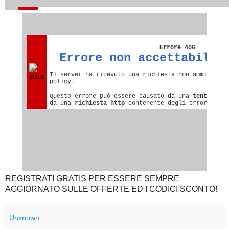
REGISTRATI GRATIS PER ESSERE SEMPRE
AGGIORNATO SULLE OFFERTE ED I CODICI SCONTO!
Unknown