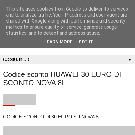
This site uses cookies from Google to deliver its services
and to analyze traffic. Your IP address and user-agent are
shared with Google along with performance and security
metrics to ensure quality of service, generate usage
statistics, and to detect and address abuse.
LEARN MORE
GOT IT
▼
Codice sconto HUAWEI 30 EURO DI
SCONTO NOVA 8I
CODICE SCONTO DI 30 EURO SU NOVA 8I